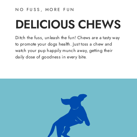
NO FUSS, MORE FUN
DELICIOUS CHEWS
Ditch the fuss, unleash the fun! Chews are a tasty way
to promote your dogs health. Just toss a chew and
watch your pup happily munch away, getting their
daily dose of goodness in every bite.