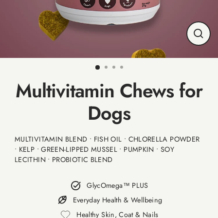
CLO
(ESC
Multivitamin Chews for
Dogs
MULTIVITAMIN BLEND • FISH OIL • CHLORELLA POWDER
• KELP • GREEN-LIPPED MUSSEL • PUMPKIN • SOY
LECITHIN • PROBIOTIC BLEND
GlycOmega™ PLUS
Everyday Health & Wellbeing
Healthy Skin, Coat & Nails