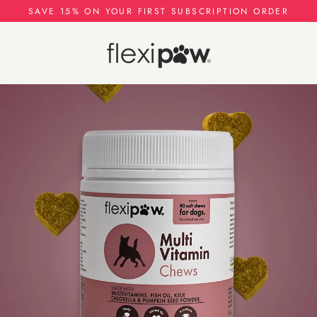
Skip
SAVE 15% ON YOUR FIRST SUBSCRIPTION ORDER
to
content