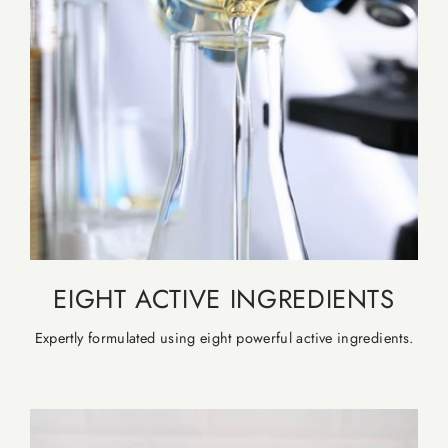
EIGHT ACTIVE INGREDIENTS
Expertly formulated using eight powerful active ingredients.