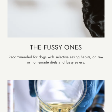
THE FUSSY ONES
Recommended for dogs with selective eating habits, on raw
or homemade diets and fussy eaters.