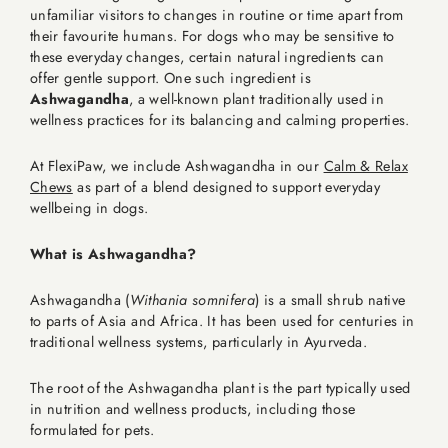
unfamiliar visitors to changes in routine or time apart from
their favourite humans. For dogs who may be sensitive to
these everyday changes, certain natural ingredients can
offer gentle support. One such ingredient is
Ashwagandha
, a well-known plant traditionally used in
wellness practices for its balancing and calming properties.
At FlexiPaw, we include Ashwagandha in our
Calm & Relax
Chews
as part of a blend designed to support everyday
wellbeing in dogs.
What is Ashwagandha?
Ashwagandha (
Withania somnifera
) is a small shrub native
to parts of Asia and Africa. It has been used for centuries in
traditional wellness systems, particularly in Ayurveda.
The root of the Ashwagandha plant is the part typically used
in nutrition and wellness products, including those
formulated for pets.