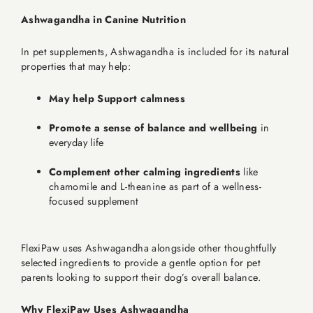
Ashwagandha in Canine Nutrition
In pet supplements, Ashwagandha is included for its natural
properties that may help:
May help Support calmness
Promote a sense of balance and wellbeing
in
everyday life
Complement other calming ingredients
like
chamomile and L-theanine as part of a wellness-
focused supplement
FlexiPaw uses Ashwagandha alongside other thoughtfully
selected ingredients to provide a gentle option for pet
parents looking to support their dog’s overall balance.
Why FlexiPaw Uses Ashwagandha