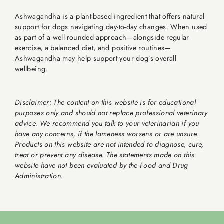
Ashwagandha is a plant-based ingredient that offers natural
support for dogs navigating day-to-day changes. When used
as part of a well-rounded approach—alongside regular
exercise, a balanced diet, and positive routines—
Ashwagandha may help support your dog’s overall
wellbeing.
Disclaimer: The content on this website is for educational
purposes only and should not replace professional veterinary
advice. We recommend you talk to your veterinarian if you
have any concerns, if the lameness worsens or are unsure.
Products on this website are not intended to diagnose, cure,
treat or prevent any disease. The statements made on this
website have not been evaluated by the Food and Drug
Administration.