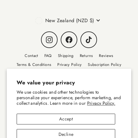
Currency
New Zealand (NZD $)
Instagram
Facebook
TikTok
Contact
FAQ
Shipping
Returns
Reviews
Terms & Conditions
Privacy Policy
Subscription Policy
Collab Requests
Sustainability
Wholesale
Disclaimer
We value your privacy
Canine Wellbeing - Sponsorships
We use cookies and other technologies to
personalize your experience, perform marketing, and
collect analytics. Learn more in our
Privacy Policy.
© 2026 FlexiPaw - Premium Dog Health Supplements – New Zealand GlycOmega is a
trade mark of Aroma (NZ) Ltd.
Accept
Decline