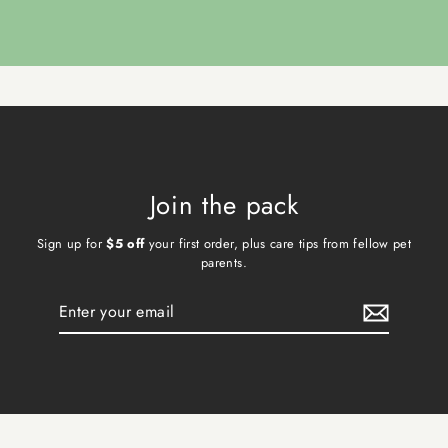
Join the pack
Sign up for
$5 off
your first order, plus care tips from fellow pet
parents.
Enter
Subscribe
your
email