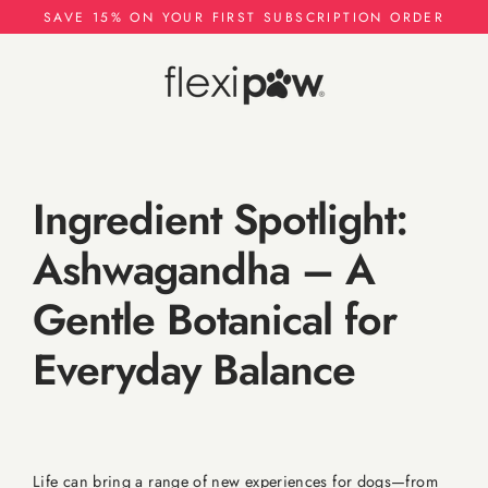
Skip
SAVE 15% ON YOUR FIRST SUBSCRIPTION ORDER
to
content
Ingredient Spotlight:
Ashwagandha – A
Gentle Botanical for
Everyday Balance
Life can bring a range of new experiences for dogs—from