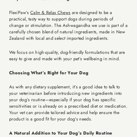
FlexiPaw’s
Calm & Relax Chews
are designed to be a
practical, tasty way to support dogs during periods of
change or stimulation. The Ashwagandha we use is part of a
carefully chosen blend of natural ingredients, made in New
Zealand with local and select imported ingredients.
We focus on high-quality, dog-friendly formulations that are
easy to give and made with your pet’s wellbeing in mind.
Choosing What’s Right for Your Dog
As with any dietary supplement, it’s a good idea to talk to
your veterinarian before introducing new ingredients into
your dog’s routine—especially if your dog has specific
sensitivities or is already on a prescribed diet or medication.
Your vet can provide tailored advice and help ensure the
product is a good fit for your dog’s needs.
A Natural Addition to Your Dog’s Daily Routine