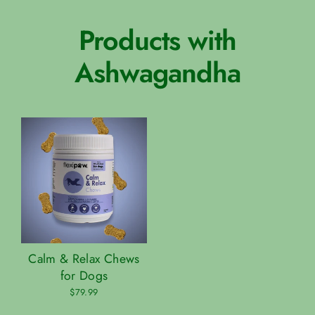
Products with
Ashwagandha
Calm & Relax Chews
for Dogs
$79.99